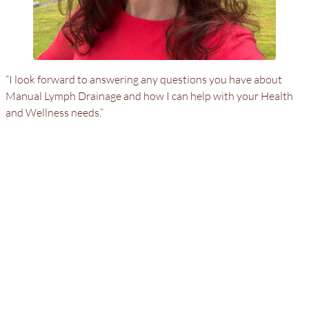
“I look forward to answering any questions you have about
Manual Lymph Drainage and how I can help with your Health
and Wellness needs.”
Adrienne Keegan
Certified Dr. Vodder Manual Lymph Drainage Therapist
MLD/CDT
Residential Calls
Bringing exceptional care to you in the privacy and comfort
of your home
.
Tel:
917-568-6526