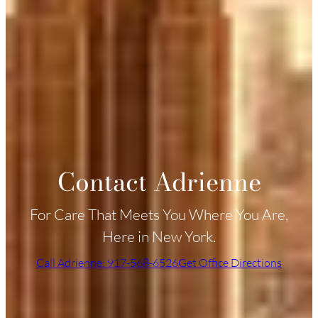
Contact Adrienne
For Care That Meets You Where You Are,
Here in New York.
Call Adrienne: 917-568-6526
Get Office Directions