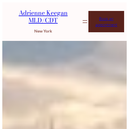
Adrienne Keegan
MLD/CDT
Book an
appointment
New York